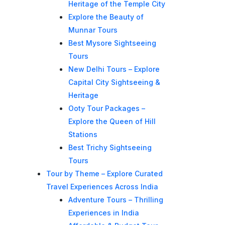
Heritage of the Temple City
Explore the Beauty of
Munnar Tours
Best Mysore Sightseeing
Tours
New Delhi Tours – Explore
Capital City Sightseeing &
Heritage
Ooty Tour Packages –
Explore the Queen of Hill
Stations
Best Trichy Sightseeing
Tours
Tour by Theme – Explore Curated
Travel Experiences Across India
Adventure Tours – Thrilling
Experiences in India