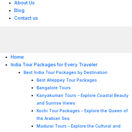
About Us
Blog
Contact us
Home
India Tour Packages for Every Traveler
Best India Tour Packages by Destination
Best Alleppey Tour Packages
Bangalore Tours
Kanyakumari Tours – Explore Coastal Beauty
and Sunrise Views
Kochi Tour Packages – Explore the Queen of
the Arabian Sea
Madurai Tours – Explore the Cultural and