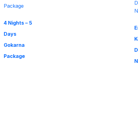
4 Nights – 5
E
Days
K
Gokarna
D
Package
N