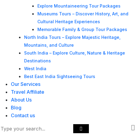
Explore Mountaineering Tour Packages
Museums Tours – Discover History, Art, and
Cultural Heritage Experiences
Memorable Family & Group Tour Packages
North India Tours – Explore Majestic Heritage,
Mountains, and Culture
South India – Explore Culture, Nature & Heritage
Destinations
West India
Best East India Sightseeing Tours
Our Services
Travel Affiliate
About Us
Blog
Contact us