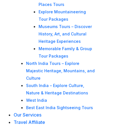
Places Tours
Explore Mountaineering
Tour Packages
Museums Tours – Discover
History, Art, and Cultural
Heritage Experiences
Memorable Family & Group
Tour Packages
North India Tours – Explore
Majestic Heritage, Mountains, and
Culture
South India – Explore Culture,
Nature & Heritage Destinations
West India
Best East India Sightseeing Tours
Our Services
Travel Affiliate