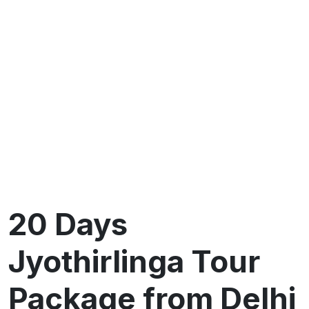
20 Days
Jyothirlinga Tour
Package from Delhi