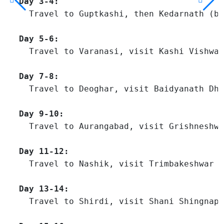
Day 3-4:
  Travel to Guptkashi, then Kedarnath (by
Day 5-6:
  Travel to Varanasi, visit Kashi Vishwan
Day 7-8:
  Travel to Deoghar, visit Baidyanath Dha
Day 9-10:
  Travel to Aurangabad, visit Grishneshwa
Day 11-12:
  Travel to Nashik, visit Trimbakeshwar J
Day 13-14:
  Travel to Shirdi, visit Shani Shingnapu