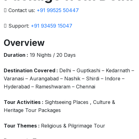
Contact us:
+91 99525 50447
Support:
+91 93459 15047
Overview
Duration :
19 Nights / 20 Days
Destination Covered :
Delhi – Guptkashi – Kedarnath –
Varanasi – Aurangabad – Nashik – Shirdi – Indore –
Hyderabad – Rameshwaram – Chennai
Tour Activities :
Sightseeing Places , Culture &
Heritage Tour Packages
Tour Themes :
Religious & Pilgrimage Tour