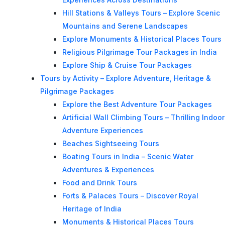
Hill Stations & Valleys Tours – Explore Scenic
Mountains and Serene Landscapes
Explore Monuments & Historical Places Tours
Religious Pilgrimage Tour Packages in India
Explore Ship & Cruise Tour Packages
Tours by Activity – Explore Adventure, Heritage &
Pilgrimage Packages
Explore the Best Adventure Tour Packages
Artificial Wall Climbing Tours – Thrilling Indoor
Adventure Experiences
Beaches Sightseeing Tours
Boating Tours in India – Scenic Water
Adventures & Experiences
Food and Drink Tours
Forts & Palaces Tours – Discover Royal
Heritage of India
Monuments & Historical Places Tours