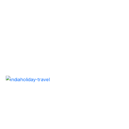
Best travel agency to explore India or world with
cheapest vacation packages without compromising
quality. Our holiday packages and travel services are
designed to make your vacation trip safe and
satisfying.