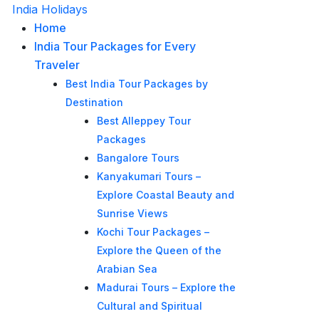
India Holidays
Home
India Tour Packages for Every
Traveler
Best India Tour Packages by
Destination
Best Alleppey Tour
Packages
Bangalore Tours
Kanyakumari Tours –
Explore Coastal Beauty and
Sunrise Views
Kochi Tour Packages –
Explore the Queen of the
Arabian Sea
Madurai Tours – Explore the
Cultural and Spiritual