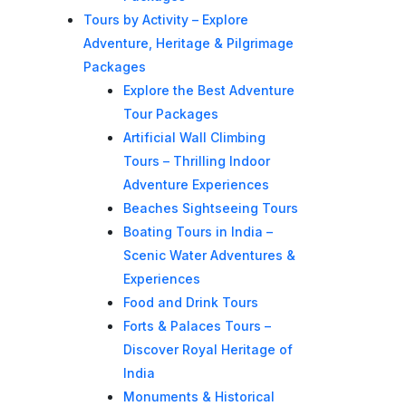
Tours by Activity – Explore
Adventure, Heritage & Pilgrimage
Packages
Explore the Best Adventure
Tour Packages
Artificial Wall Climbing
Tours – Thrilling Indoor
Adventure Experiences
Beaches Sightseeing Tours
Boating Tours in India –
Scenic Water Adventures &
Experiences
Food and Drink Tours
Forts & Palaces Tours –
Discover Royal Heritage of
India
Monuments & Historical