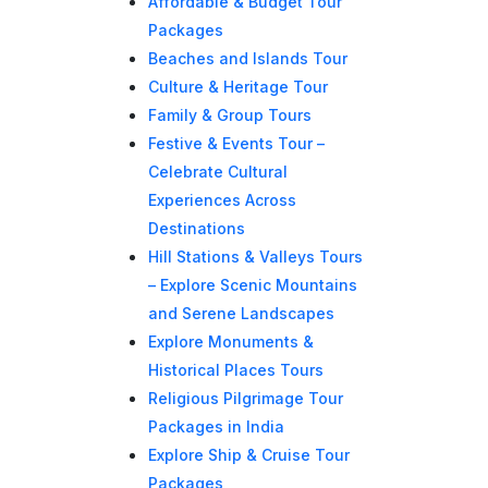
Affordable & Budget Tour
Packages
Beaches and Islands Tour
Culture & Heritage Tour
Family & Group Tours
Festive & Events Tour –
Celebrate Cultural
Experiences Across
Destinations
Hill Stations & Valleys Tours
– Explore Scenic Mountains
and Serene Landscapes
Explore Monuments &
Historical Places Tours
Religious Pilgrimage Tour
Packages in India
Explore Ship & Cruise Tour
Packages