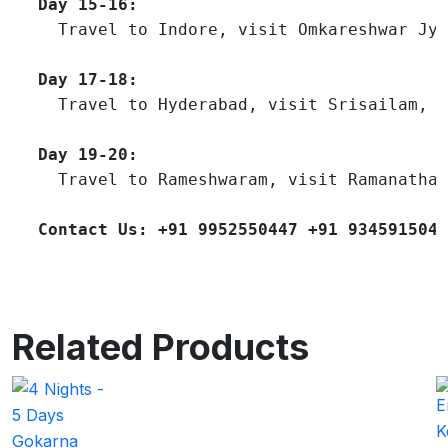
Day 15-16:
  Travel to Indore, visit Omkareshwar Jyo
Day 17-18:
  Travel to Hyderabad, visit Srisailam, v
Day 19-20:
  Travel to Rameshwaram, visit Ramanathas
Contact Us: +91 9952550447 +91 9345915047
Related Products