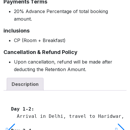
Payments Terms
20% Advance Percentage of total booking
amount.
inclusions
CP (Room + Breakfast)
Cancellation & Refund Policy
Upon cancellation, refund will be made after
deducting the Retention Amount.
Description
Day 1-2:
  Arrival in Delhi, travel to Haridwar, v