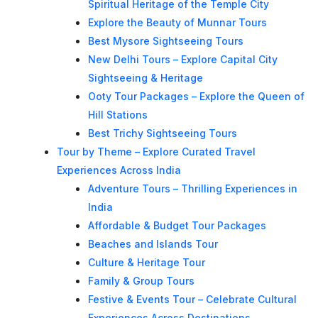
Spiritual Heritage of the Temple City
Explore the Beauty of Munnar Tours
Best Mysore Sightseeing Tours
New Delhi Tours – Explore Capital City
Sightseeing & Heritage
Ooty Tour Packages – Explore the Queen of
Hill Stations
Best Trichy Sightseeing Tours
Tour by Theme – Explore Curated Travel
Experiences Across India
Adventure Tours – Thrilling Experiences in
India
Affordable & Budget Tour Packages
Beaches and Islands Tour
Culture & Heritage Tour
Family & Group Tours
Festive & Events Tour – Celebrate Cultural
Experiences Across Destinations