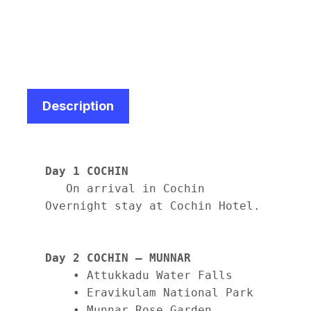
Description
Day 1 COCHIN
   On arrival in Cochin

Overnight stay at Cochin Hotel.

Day 2 COCHIN – MUNNAR
    • Attukkadu Water Falls

    • Eravikulam National Park

    • Munnar Rose Garden
