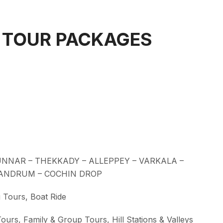
 TOUR PACKAGES
NNAR – THEKKADY – ALLEPPEY – VARKALA –
VANDRUM – COCHIN DROP
 Tours, Boat Ride
ours, Family & Group Tours, Hill Stations & Valleys