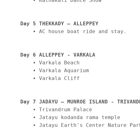
    • Kathakali Dance Show

Day 5 THEKKADY – ALLEPPEY
    • AC house boat ride and stay.

Day 6 ALLEPPEY - VARKALA
    • Varkala Beach

    • Varkala Aquarium

    • Varkala Cliff

Day 7 JADAYU – MUNROE ISLAND - TRIVAND
    • Trivandrum Palace

    • Jatayu kodanda rama temple

    • Jatayu Earth's Center Nature Park