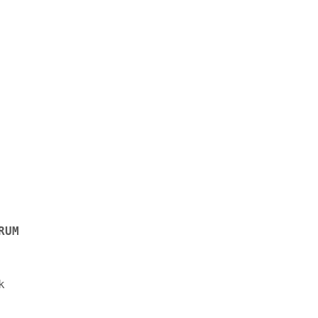
RUM

