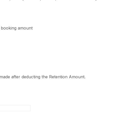
l booking amount
 made after deducting the Retention Amount.