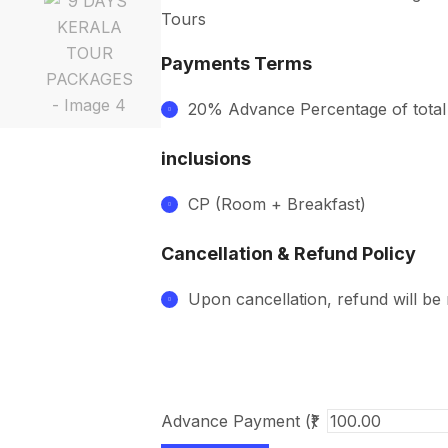
Tours
Payments Terms
20% Advance Percentage of tota
inclusions
CP (Room + Breakfast)
Cancellation & Refund Policy
Upon cancellation, refund will be
Advance Payment (₹)