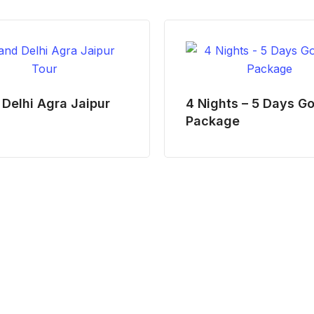
Delhi Agra Jaipur
4 Nights – 5 Days G
Package