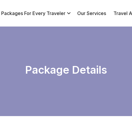
r Packages For Every Traveler
Our Services
Travel Af