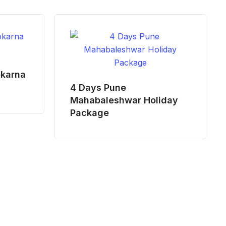
okarna
4 Days Pune
Mahabaleshwar Holiday
Package