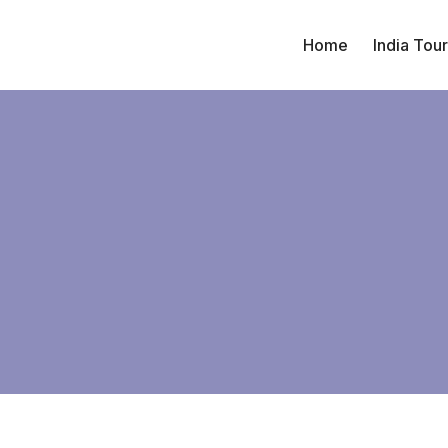
Home
India Tou