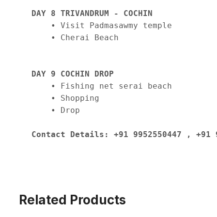
DAY 8 TRIVANDRUM - COCHIN
    • Visit Padmasawmy temple

    • Cherai Beach

DAY 9 COCHIN DROP
    • Fishing net serai beach

    • Shopping 

    • Drop

Contact Details: +91 9952550447 , +91 
Related Products