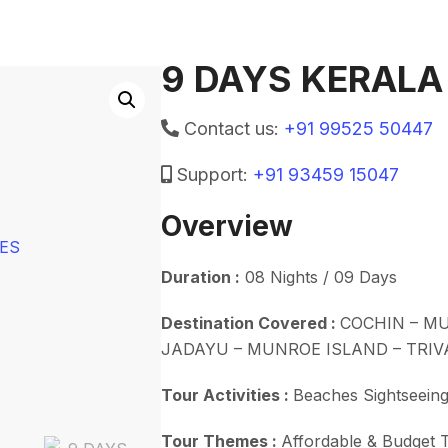
9 DAYS KERALA
Contact us:
+91 99525 50447
Support:
+91 93459 15047
Overview
Duration :
08 Nights / 09 Days
Destination Covered :
COCHIN – MU
JADAYU – MUNROE ISLAND – TRI
Tour Activities :
Beaches Sightseeing
Tour Themes :
Affordable & Budget T