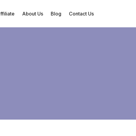
filiate
About Us
Blog
Contact Us