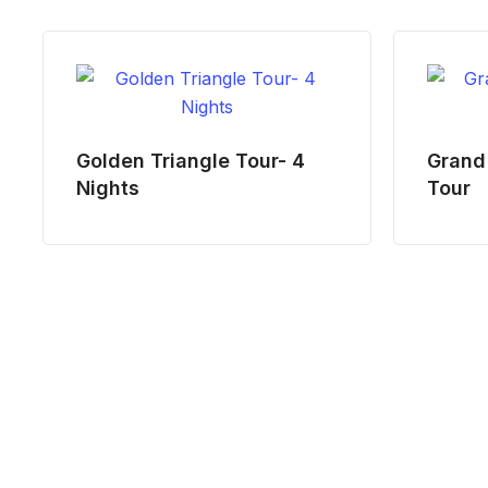
Golden Triangle Tour- 4
Grand 
Nights
Tour