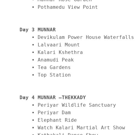
    • Pothamedu View Point

Day 3 MUNNAR
    • Devikulam Power House Waterfalls

    • Lalvaari Mount

    • Kalari Kshethra

    • Anamudi Peak

    • Tea Gardens

    • Top Station

Day 4 MUNNAR –THEKKADY
    • Periyar Wildlife Sanctuary

    • Periyar Dam

    • Elephant Ride

    • Watch Kalari Martial Art Show 
