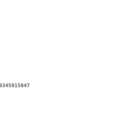
9345915047