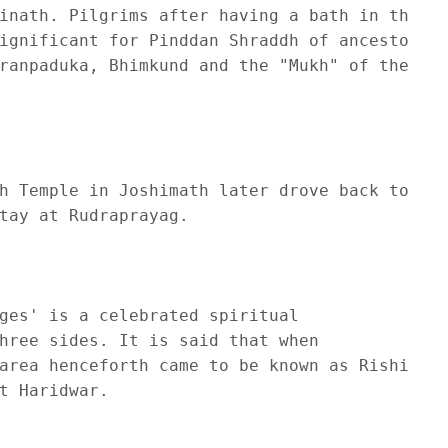
inath. Pilgrims after having a bath in the 

ignificant for Pinddan Shraddh of ancestors (
ranpaduka, Bhimkund and the "Mukh" of the Sar
h Temple in Joshimath later drove back to 

tay at Rudraprayag.

ges' is a celebrated spiritual 

hree sides. It is said that when 

area henceforth came to be known as Rishikesh
 Haridwar.
