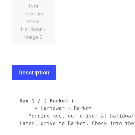
Description
Day 1 / ( Barkot )
     • Haridwar - Barkot 

   Morning meet our driver at haridwar
Later, drive to Barkot. Check into the