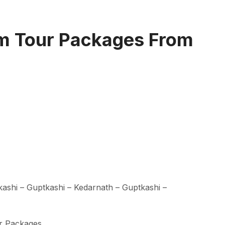
m Tour Packages From
kashi – Guptkashi – Kedarnath – Guptkashi –
r Packages