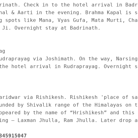
rinath. Check in to the hotel arrival in Badr
hal & Aarti in the evening. Brahma Kapal is s
g spots like Mana, Vyas Gufa, Mata Murti, Cha
 Ji. Overnight stay at Badrinath.

g 

udraprayag via Joshimath. On the way, Narsing
the hotel arrival in Rudraprayag. Overnight s
aridwar via Rishikesh. Rishikesh 'place of sa
unded by Shivalik range of the Himalayas on t
ppeared by the name of “Hrishikesh” and this 
ing – Laxman Jhulla, Ram Jhulla. Later drop at
345915047