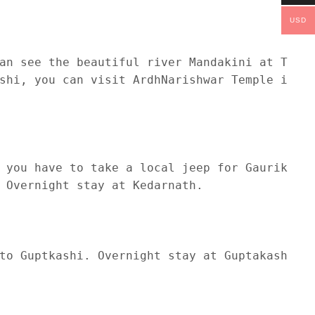
USD
an see the beautiful river Mandakini at Tilwa
shi, you can visit ArdhNarishwar Temple in Gu
 you have to take a local jeep for Gaurikund 
 Overnight stay at Kedarnath.

to Guptkashi. Overnight stay at Guptakashi.
