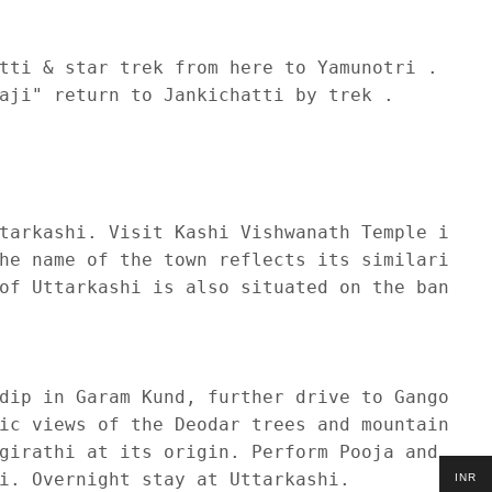
tti & star trek from here to Yamunotri . 

aji" return to Jankichatti by trek . 

tarkashi. Visit Kashi Vishwanath Temple in Ut
he name of the town reflects its similarity t
of Uttarkashi is also situated on the banks o
dip in Garam Kund, further drive to Gangotri 
ic views of the Deodar trees and mountains. O
girathi at its origin. Perform Pooja and Dars
i. Overnight stay at Uttarkashi.

INR