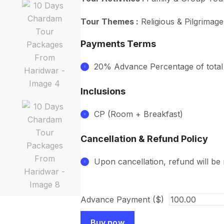
Tour Themes :
Religious & Pilgrimag
Payments Terms
20% Advance Percentage of tota
Inclusions
CP (Room + Breakfast)
Cancellation & Refund Policy
Upon cancellation, refund will be
Advance Payment ($)
Buy now