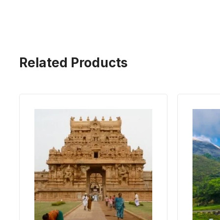
Related Products