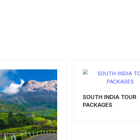
SOUTH INDIA TOUR
PACKAGES