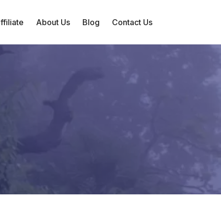
filiate
About Us
Blog
Contact Us