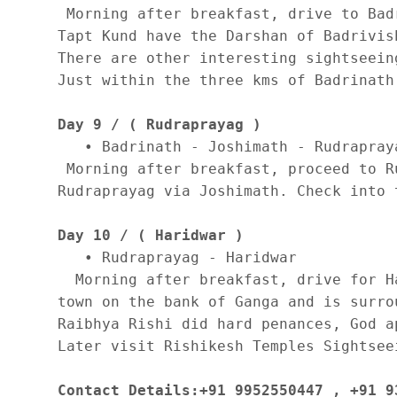
 Morning after breakfast, drive to Bad
Tapt Kund have the Darshan of Badrivis
There are other interesting sightseein
Just within the three kms of Badrinath
Day 9 / ( Rudraprayag )
   • Badrinath - Joshimath - Rudrapraya
 Morning after breakfast, proceed to R
Rudraprayag via Joshimath. Check into 
Day 10 / ( Haridwar )
   • Rudraprayag - Haridwar 

  Morning after breakfast, drive for H
town on the bank of Ganga and is surro
Raibhya Rishi did hard penances, God a
Later visit Rishikesh Temples Sightsee
Contact Details:+91 9952550447 , +91 9