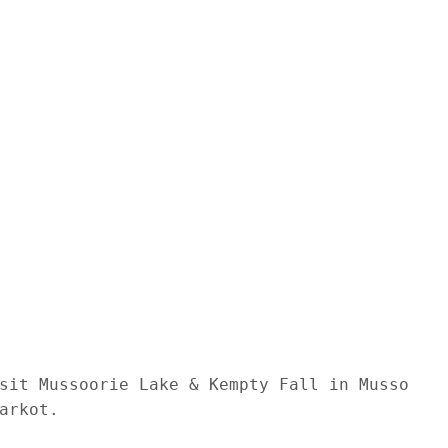
sit Mussoorie Lake & Kempty Fall in Mussoorie
rkot. 
