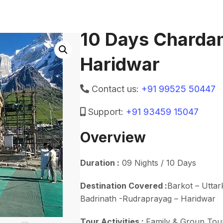
10 Days Charda
Haridwar
Contact us:
+91 99525 50447
Support:
+91 93459 15047
Overview
Duration :
09 Nights / 10 Days
Destination Covered :
Barkot – Uttar
Badrinath -Rudraprayag – Haridwar
Tour Activities :
Family & Group Tou