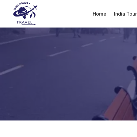
Home
India Tou