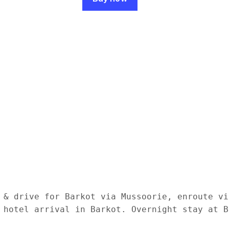
 & drive for Barkot via Mussoorie, enroute vi
 hotel arrival in Barkot. Overnight stay at Ba