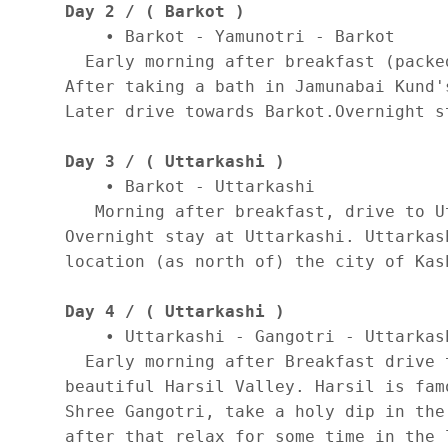
Day 2 / ( Barkot )
    • Barkot - Yamunotri - Barkot 

  Early morning after breakfast (packe
After taking a bath in Jamunabai Kund'
Later drive towards Barkot.Overnight st
Day 3 / ( Uttarkashi )
    • Barkot - Uttarkashi 

   Morning after breakfast, drive to U
Overnight stay at Uttarkashi. Uttarkas
location (as north of) the city of Kas
Day 4 / ( Uttarkashi )
    • Uttarkashi - Gangotri - Uttarkash
  Early morning after Breakfast drive 
beautiful Harsil Valley. Harsil is fam
Shree Gangotri, take a holy dip in the
after that relax for some time in the 