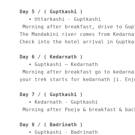
Day 5 / ( Guptkashi )
   • Uttarkashi - Guptkashi 

 Morning after breakfast, drive to Gup
The Mandakini river comes from Kedarna
Check into the hotel arrival in Guptka
Day 6 / ( Kedarnath )
   • Guptkashi – Kedarnath 

 Morning after breakfast go to kedarna
your trek starts for kedarnath ji. Enj
Day 7 / ( Guptkashi )
   • Kedarnath - Guptkashi 

 Morning after Pooja & breakfast & bac
Day 8 / ( Badrinath )
   • Guptkashi - Badrinath 
