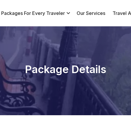
r Packages For Every Traveler
Our Services
Travel Af