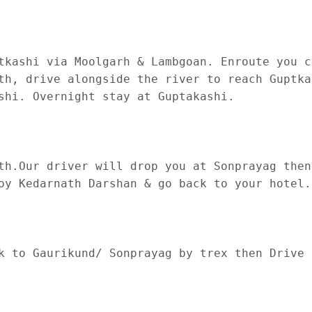
tkashi via Moolgarh & Lambgoan. Enroute you c
th, drive alongside the river to reach Guptka
shi. Overnight stay at Guptakashi.

th.Our driver will drop you at Sonprayag then
oy Kedarnath Darshan & go back to your hotel.
k to Gaurikund/ Sonprayag by trex then Drive 