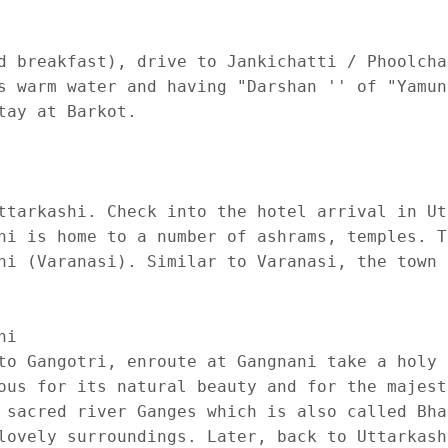
d breakfast), drive to Jankichatti / Phoolcha
s warm water and having "Darshan '' of "Yamun
ay at Barkot.

ttarkashi. Check into the hotel arrival in Ut
hi is home to a number of ashrams, temples. T
hi (Varanasi). Similar to Varanasi, the town 
i 

to Gangotri, enroute at Gangnani take a holy 
ous for its natural beauty and for the majest
 sacred river Ganges which is also called Bha
lovely surroundings. Later, back to Uttarkash