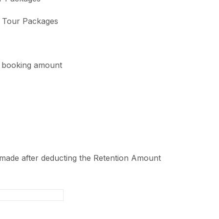
e Tour Packages
l booking amount
 made after deducting the Retention Amount