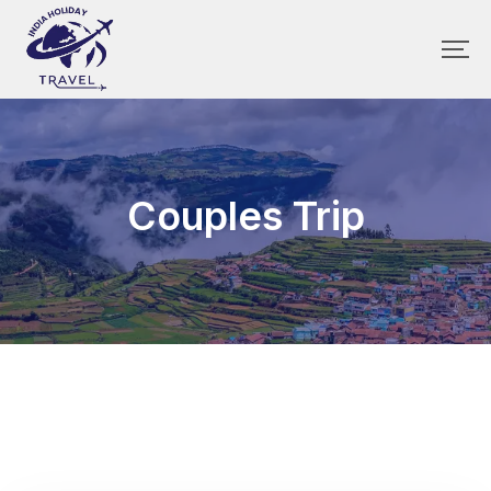
Couples Trip