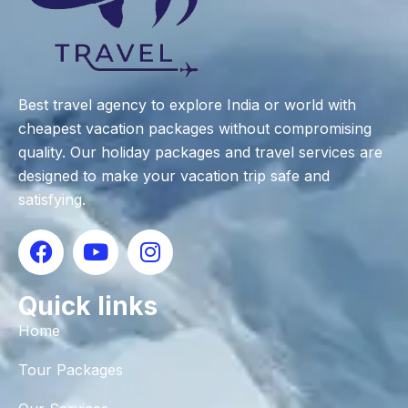
Best travel agency to explore India or world with
cheapest vacation packages without compromising
quality. Our holiday packages and travel services are
designed to make your vacation trip safe and
satisfying.
Quick links
Home
Tour Packages