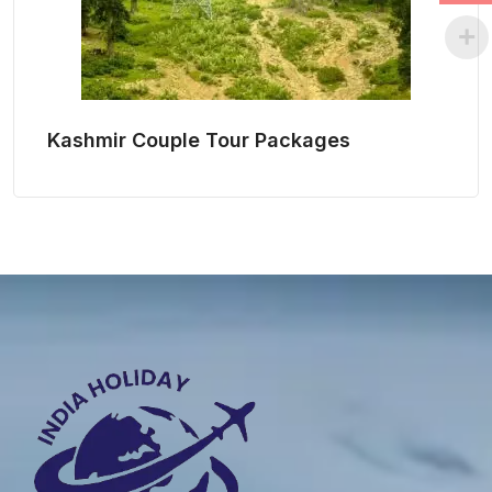
Kashmir Couple Tour Packages