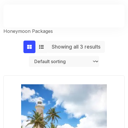
Honeymoon Packages
Showing all 3 results