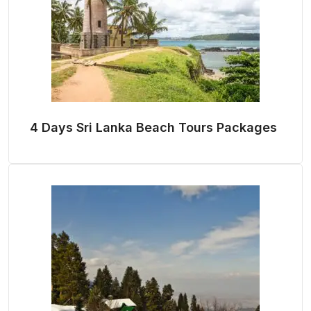
4 Days Sri Lanka Beach Tours Packages