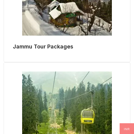
Jammu Tour Packages
INR