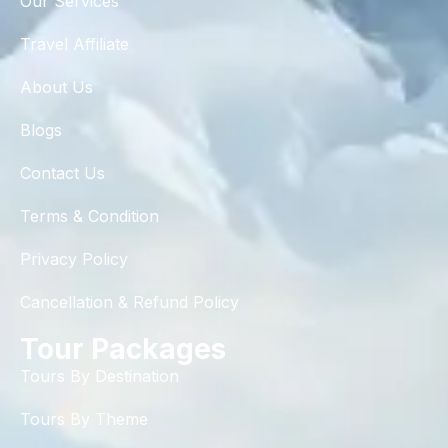
Our Services
Travel Affiliate
About Us
Blogs
Contact Us
Terms & Condition
Privacy Policy
Cancellation & Refund Policy
Tour Packages
Tours By Destination
Tours By Theme