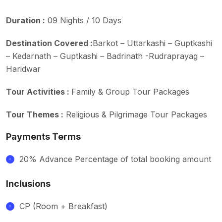
Duration :
09 Nights / 10 Days
Destination Covered :
Barkot – Uttarkashi – Guptkashi
– Kedarnath – Guptkashi – Badrinath -Rudraprayag –
Haridwar
Tour Activities :
Family & Group Tour Packages
Tour Themes :
Religious & Pilgrimage Tour Packages
Payments Terms
20% Advance Percentage of total booking amount
Inclusions
CP (Room + Breakfast)