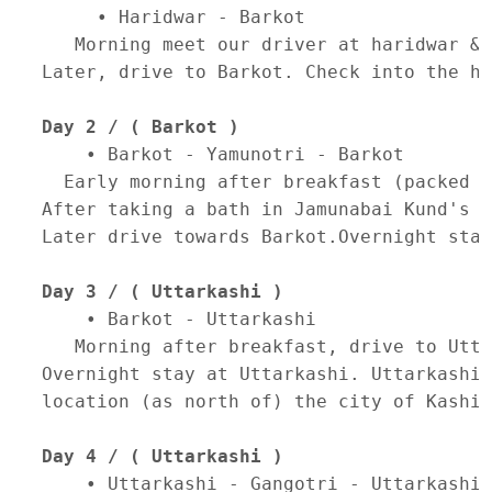
     • Haridwar - Barkot 

   Morning meet our driver at haridwar & 
Later, drive to Barkot. Check into the ho
Day 2 / ( Barkot )
    • Barkot - Yamunotri - Barkot 

  Early morning after breakfast (packed b
After taking a bath in Jamunabai Kund's w
Later drive towards Barkot.Overnight stay
Day 3 / ( Uttarkashi )
    • Barkot - Uttarkashi 

   Morning after breakfast, drive to Utta
Overnight stay at Uttarkashi. Uttarkashi 
location (as north of) the city of Kashi 
Day 4 / ( Uttarkashi )
    • Uttarkashi - Gangotri - Uttarkashi 
