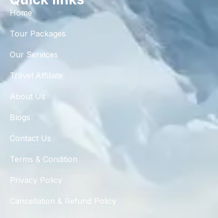
Home
Tour Packages
Our Services
Travel Affiliate
About Us
Blogs
Contact Us
Terms & Condition
Privacy Policy
Cancellation & Refund Policy