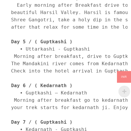
  Early morning after Breakfast drive to 
beautiful Harsil Valley. Harsil is famous
Shree Gangotri, take a holy dip in the sa
after that relax for some time in the lov
Day 5 / ( Guptkashi )
   • Uttarkashi - Guptkashi 

 Morning after breakfast, drive to Guptka
The Mandakini river comes from Kedarnath,
Check into the hotel arrival in Guptkashi
INR
Day 6 / ( Kedarnath )
   • Guptkashi – Kedarnath 

 Morning after breakfast go to kedarnath.
your trek starts for kedarnath ji. Enjoy 
Day 7 / ( Guptkashi )
   • Kedarnath - Guptkashi 
