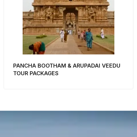
PANCHA BOOTHAM & ARUPADAI VEEDU
TOUR PACKAGES