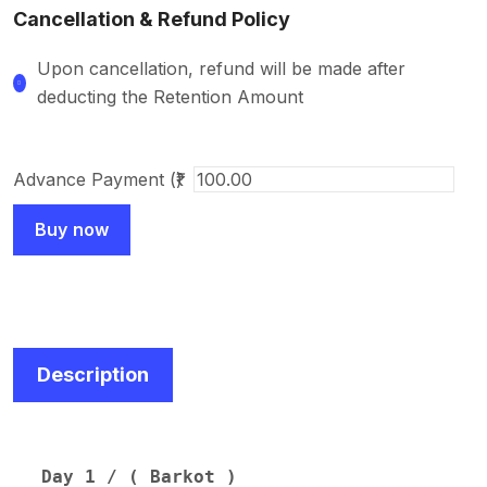
Cancellation & Refund Policy
Upon cancellation, refund will be made after
deducting the Retention Amount
Advance Payment (₹)
Buy now
Description
Day 1 / ( Barkot )