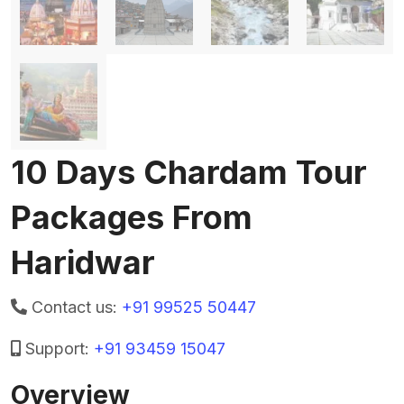
10 Days Chardam Tour
Packages From
Haridwar
Contact us:
+91 99525 50447
Support:
+91 93459 15047
Overview