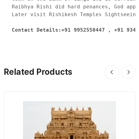
Raibhya Rishi did hard penances, God appe
Later visit Rishikesh Temples Sightseeing
Contact Details:+91 9952550447 , +91 9345
Related Products