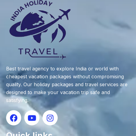
Best travel agency to explore India or world with
cheapest vacation packages without compromising
quality. Our holiday packages and travel services are
designed to make your vacation trip safe and
satisfying.
Quick links