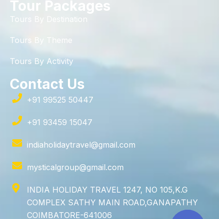
Tour Packages
Tours By Destination
Tours By Theme
Tours By Activity
Contact Us
+91 99525 50447
+91 93459 15047
indiaholidaytravel@gmail.com
mysticalgroup@gmail.com
INDIA HOLIDAY TRAVEL 1247, NO 105,K.G
COMPLEX SATHY MAIN ROAD,GANAPATHY
COIMBATORE-641006