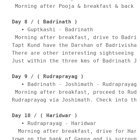
 Morning after Pooja & breakfast & back t
Day 8 / ( Badrinath )
   • Guptkashi - Badrinath 

 Morning after breakfast, drive to Badrin
Tapt Kund have the Darshan of Badrivishal
There are other interesting sightseeing s
Just within the three kms of Badrinath Ji
Day 9 / ( Rudraprayag )
   • Badrinath - Joshimath - Rudraprayag 

 Morning after breakfast, proceed to Rudr
Rudraprayag via Joshimath. Check into the
Day 10 / ( Haridwar )
   • Rudraprayag - Haridwar 

  Morning after breakfast, drive for Hari
town on the bank of Ganga and is surround