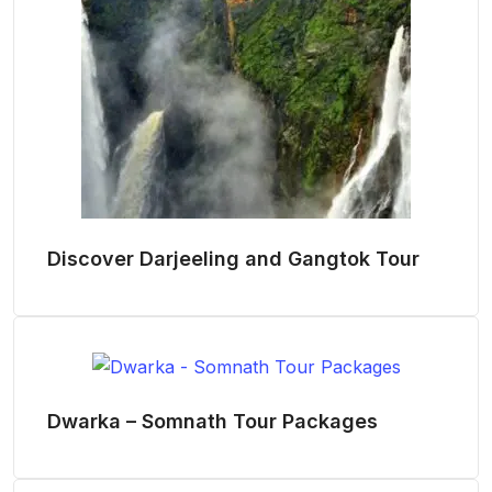
Discover Darjeeling and Gangtok Tour
Dwarka – Somnath Tour Packages