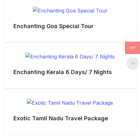
Enchanting Goa Special Tour
INR
Enchanting Kerala 6 Days/ 7 Nights
Exotic Tamil Nadu Travel Package