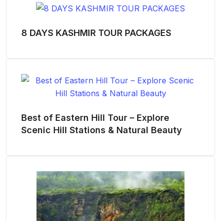
8 DAYS KASHMIR TOUR PACKAGES
Best of Eastern Hill Tour – Explore
Scenic Hill Stations & Natural Beauty