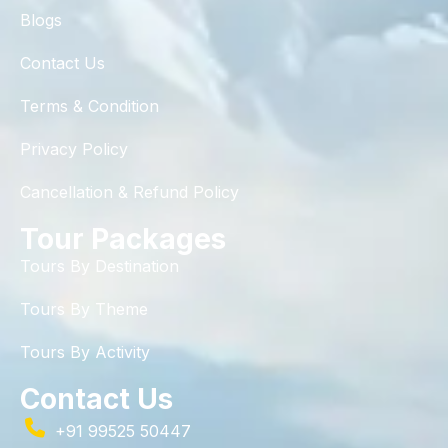
Blogs
Contact Us
Terms & Condition
Privacy Policy
Cancellation & Refund Policy
Tour Packages
Tours By Destination
Tours By Theme
Tours By Activity
Contact Us
+91 99525 50447