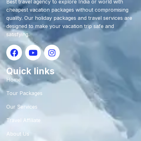
Best travel agency to explore India or world with
cheapest vacation packages without compromising
quality. Our holiday packages and travel services are
designed to make your vacation trip safe and
satisfying.
Quick links
Home
Tour Packages
Our Services
Travel Affiliate
About Us