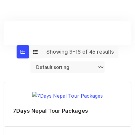
Showing 9–16 of 45 results
7Days Nepal Tour Packages