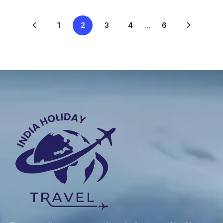
1
2
3
4
...
6