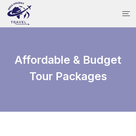
Affordable & Budget
Tour Packages